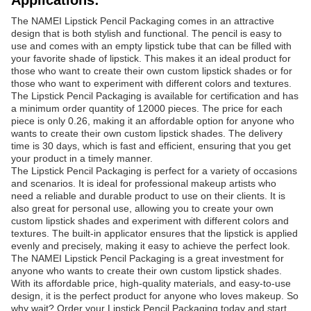
Applications:
The NAMEI Lipstick Pencil Packaging comes in an attractive
design that is both stylish and functional. The pencil is easy to
use and comes with an empty lipstick tube that can be filled with
your favorite shade of lipstick. This makes it an ideal product for
those who want to create their own custom lipstick shades or for
those who want to experiment with different colors and textures.
The Lipstick Pencil Packaging is available for certification and has
a minimum order quantity of 12000 pieces. The price for each
piece is only 0.26, making it an affordable option for anyone who
wants to create their own custom lipstick shades. The delivery
time is 30 days, which is fast and efficient, ensuring that you get
your product in a timely manner.
The Lipstick Pencil Packaging is perfect for a variety of occasions
and scenarios. It is ideal for professional makeup artists who
need a reliable and durable product to use on their clients. It is
also great for personal use, allowing you to create your own
custom lipstick shades and experiment with different colors and
textures. The built-in applicator ensures that the lipstick is applied
evenly and precisely, making it easy to achieve the perfect look.
The NAMEI Lipstick Pencil Packaging is a great investment for
anyone who wants to create their own custom lipstick shades.
With its affordable price, high-quality materials, and easy-to-use
design, it is the perfect product for anyone who loves makeup. So
why wait? Order your Lipstick Pencil Packaging today and start