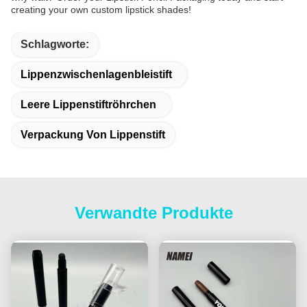
creating your own custom lipstick shades!
Schlagworte:
Lippenzwischenlagenbleistift
Leere Lippenstiftröhrchen
Verpackung Von Lippenstift
Verwandte Produkte