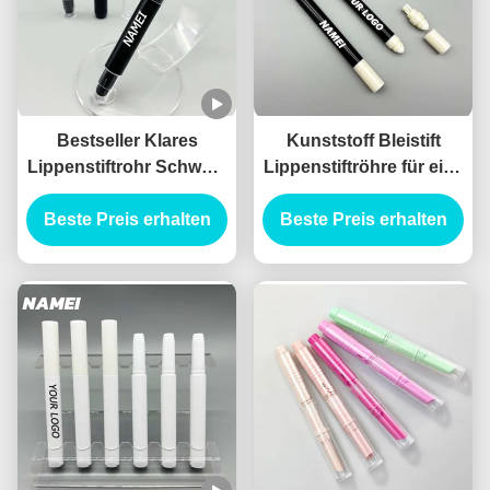
Bestseller Klares
Kunststoff Bleistift
Lippenstiftrohr Schwarz
Lippenstiftröhre für eine
Farbiges Lippenstift
lang anhaltende
Verpackung Behälter
Beste Preis erhalten
Beste Preis erhalten
Anwendung
mit Bürste