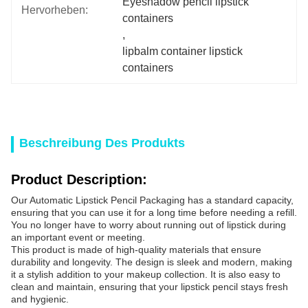
Eyeshadow pencil lipstick 
Hervorheben:
containers
, 
lipbalm container lipstick 
containers
Beschreibung Des Produkts
Product Description:
Our Automatic Lipstick Pencil Packaging has a standard capacity,
ensuring that you can use it for a long time before needing a refill.
You no longer have to worry about running out of lipstick during
an important event or meeting.
This product is made of high-quality materials that ensure
durability and longevity. The design is sleek and modern, making
it a stylish addition to your makeup collection. It is also easy to
clean and maintain, ensuring that your lipstick pencil stays fresh
and hygienic.