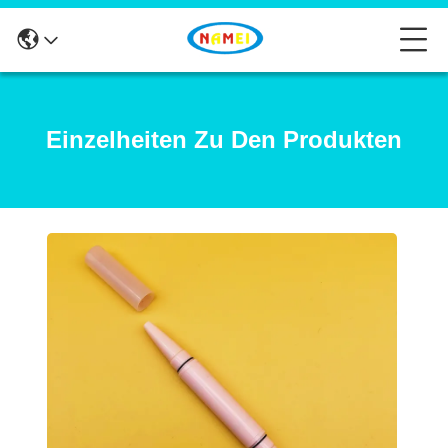
Einzelheiten Zu Den Produkten