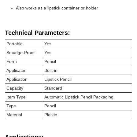
Also works as a lipstick container or holder
Technical Parameters:
Portable
Yes
Smudge-Proof
Yes
Form
Pencil
Applicator
Built-in
Application
Lipstick Pencil
Capacity
Standard
Item Type
Automatic Lipstick Pencil Packaging
Type
Pencil
Material
Plastic