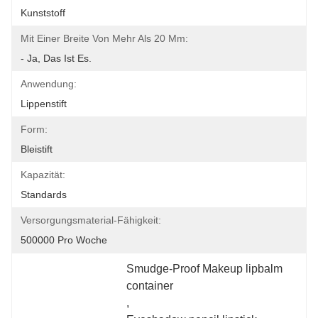
Kunststoff
Mit Einer Breite Von Mehr Als 20 Mm:
- Ja, Das Ist Es.
Anwendung:
Lippenstift
Form:
Bleistift
Kapazität:
Standards
Versorgungsmaterial-Fähigkeit:
500000 Pro Woche
Smudge-Proof Makeup lipbalm 
container
, 