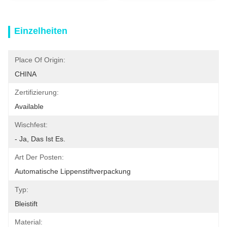
Einzelheiten
Place Of Origin:
CHINA
Zertifizierung:
Available
Wischfest:
- Ja, Das Ist Es.
Art Der Posten:
Automatische Lippenstiftverpackung
Typ:
Bleistift
Material: