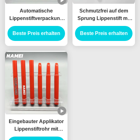
Automatische
Schmutzfrei auf dem
Lippenstiftverpackung
Sprung Lippenstift mit
mit Bleistiftform und
eingebauten Applikator
Beste Preis erhalten
schmutzsichere
Beste Preis erhalten
Technologie Leere
Lippenstiftröhren
Eingebauter Applikator
Lippenstiftrohr mit
Standardkapazität