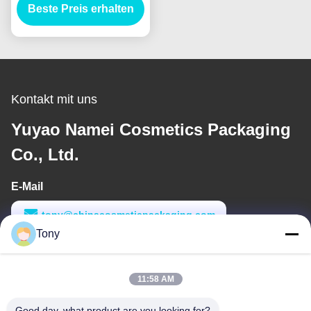
Beste Preis erhalten
Kontakt mit uns
Yuyao Namei Cosmetics Packaging
Co., Ltd.
E-Mail
tony@chinacosmeticpackaging.com
Tony
Arbeitszeit
8:00-17:00
11:58 AM
Unsere Adresse
Good day, what product are you looking for?