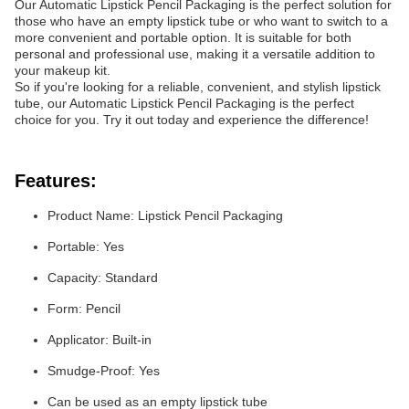
Our Automatic Lipstick Pencil Packaging is the perfect solution for
those who have an empty lipstick tube or who want to switch to a
more convenient and portable option. It is suitable for both
personal and professional use, making it a versatile addition to
your makeup kit.
So if you're looking for a reliable, convenient, and stylish lipstick
tube, our Automatic Lipstick Pencil Packaging is the perfect
choice for you. Try it out today and experience the difference!
Features:
Product Name: Lipstick Pencil Packaging
Portable: Yes
Capacity: Standard
Form: Pencil
Applicator: Built-in
Smudge-Proof: Yes
Can be used as an empty lipstick tube