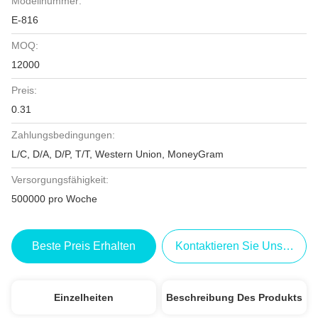
Modellnummer:
E-816
MOQ:
12000
Preis:
0.31
Zahlungsbedingungen:
L/C, D/A, D/P, T/T, Western Union, MoneyGram
Versorgungsfähigkeit:
500000 pro Woche
Beste Preis Erhalten
Kontaktieren Sie Uns Jetzt
Einzelheiten
Beschreibung Des Produkts