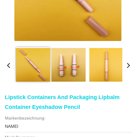
Lipstick Containers And Packaging Lipbalm
Container Eyeshadow Pencil
Markenbezeichnung:
NAMEI