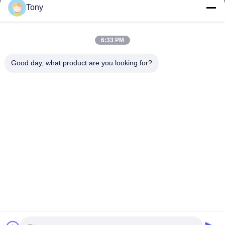
Tony
Arbeitszeit
8:00-17:00
6:33 PM
Unsere Adresse
Good day, what product are you looking for?
Anschrift
Nr. 8 Xiadalu, Nijialu Dorf, Simen Stadt, Yuyao Stadt, Ningbo,
China
Tel.
86--19012893906
China Gute Qualität Eyeliner-Stiftverpackung Lieferant.
Urheberrecht © -2026 Yuyao Namei Cosmetics Packaging Co.,
Ltd. Alle Rechte vorbehalten.