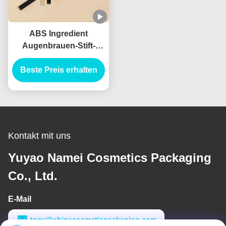
ABS Ingredient
Augenbrauen-Stift-
Bürste-Applikator für
Beste Preis erhalten
professionelle
Ergebnisse
Kontakt mit uns
Yuyao Namei Cosmetics Packaging
Co., Ltd.
E-Mail
tony@chinacosmeticpackaging.com