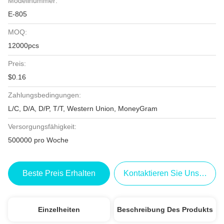
Modellnummer:
E-805
MOQ:
12000pcs
Preis:
$0.16
Zahlungsbedingungen:
L/C, D/A, D/P, T/T, Western Union, MoneyGram
Versorgungsfähigkeit:
500000 pro Woche
Beste Preis Erhalten
Kontaktieren Sie Uns Jetzt
Einzelheiten
Beschreibung Des Produkts