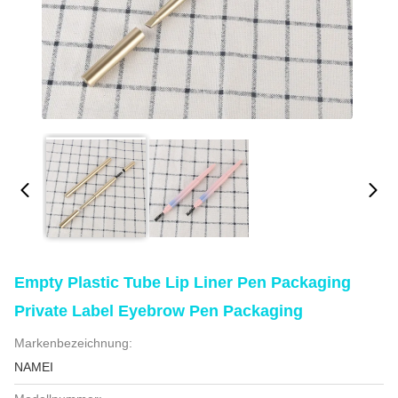
Empty Plastic Tube Lip Liner Pen Packaging
Private Label Eyebrow Pen Packaging
Markenbezeichnung:
NAMEI