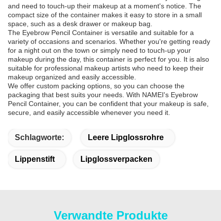
and need to touch-up their makeup at a moment's notice. The
compact size of the container makes it easy to store in a small
space, such as a desk drawer or makeup bag.
The Eyebrow Pencil Container is versatile and suitable for a
variety of occasions and scenarios. Whether you're getting ready
for a night out on the town or simply need to touch-up your
makeup during the day, this container is perfect for you. It is also
suitable for professional makeup artists who need to keep their
makeup organized and easily accessible.
We offer custom packing options, so you can choose the
packaging that best suits your needs. With NAMEI's Eyebrow
Pencil Container, you can be confident that your makeup is safe,
secure, and easily accessible whenever you need it.
Schlagworte:
Leere Lipglossrohre
Lippenstift
Lipglossverpacken
Verwandte Produkte