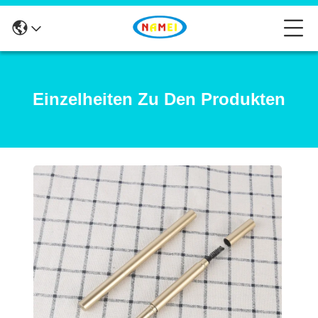
Einzelheiten Zu Den Produkten