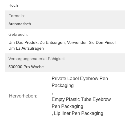
Hoch
Formeln:
Automatisch
Gebrauch:
Um Das Produkt Zu Entsorgen, Verwenden Sie Den Pinsel, 
Um Es Aufzutragen
Versorgungsmaterial-Fähigkeit:
500000 Pro Woche
Private Label Eyebrow Pen 
Packaging
, 
Hervorheben:
Empty Plastic Tube Eyebrow 
Pen Packaging
, 
Lip liner Pen Packaging