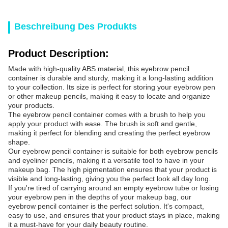
Beschreibung Des Produkts
Product Description:
Made with high-quality ABS material, this eyebrow pencil
container is durable and sturdy, making it a long-lasting addition
to your collection. Its size is perfect for storing your eyebrow pen
or other makeup pencils, making it easy to locate and organize
your products.
The eyebrow pencil container comes with a brush to help you
apply your product with ease. The brush is soft and gentle,
making it perfect for blending and creating the perfect eyebrow
shape.
Our eyebrow pencil container is suitable for both eyebrow pencils
and eyeliner pencils, making it a versatile tool to have in your
makeup bag. The high pigmentation ensures that your product is
visible and long-lasting, giving you the perfect look all day long.
If you're tired of carrying around an empty eyebrow tube or losing
your eyebrow pen in the depths of your makeup bag, our
eyebrow pencil container is the perfect solution. It's compact,
easy to use, and ensures that your product stays in place, making
it a must-have for your daily beauty routine.