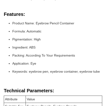
Features:
Product Name: Eyebrow Pencil Container
Formula: Automatic
Pigmentation: High
Ingredient: ABS
Packing: According To Your Requirements
Application: Eye
Keywords: eyebrow pen, eyebrow container, eyebrow tube
Technical Parameters:
Attribute
Value