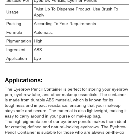
Suitable For
Eyebrow Pencils, Eyeliner Pencils
Twist Up To Dispense Product, Use Brush To
Usage
Apply
Packing
According To Your Requirements
Formula
Automatic
Pigmentation
High
Ingredient
ABS
Application
Eye
Applications:
The Eyebrow Pencil Container is perfect for storing your eyebrow
pen, eyebrow tube, and other makeup essentials. The container
is made from durable ABS material, which is known for its
toughness and impact resistance, ensuring that your makeup
stays safe and secure. The material is also lightweight, making it
easy to carry around in your purse or makeup bag.
The high pigmentation of our eyebrow pencils makes them ideal
for creating defined and natural-looking eyebrows. The Eyebrow
Pencil Container is suitable for those who are always on-the-go