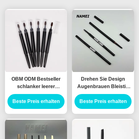
OBM ODM Bestseller
Drehen Sie Design
schlanker leerer
Augenbrauen Bleistift
Augenbrauen Bleistift
Behälter ABS Material
Beste Preis erhalten
Behälter schlanker
Automatische Formel
Beste Preis erhalten
leerer Augenbrauen
Bleistift