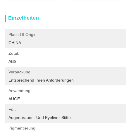
Einzelheiten
Place Of Origin:
CHINA
Zutat:
ABS
Verpackung:
Entsprechend Ihren Anforderungen
Anwendung:
AUGE
Für:
Augenbrauen- Und Eyeliner-Stifte
Pigmentierung: