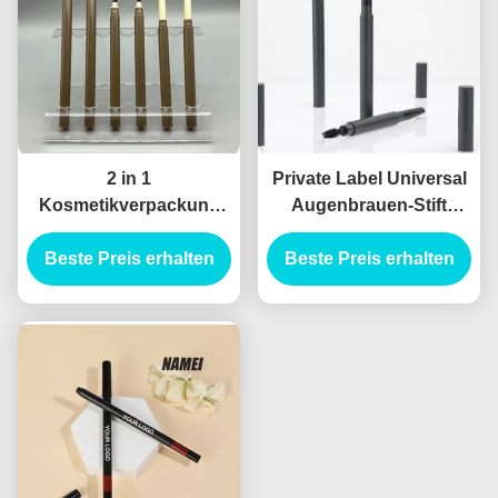
2 in 1
Private Label Universal
Kosmetikverpackung
Augenbrauen-Stift
Leere Brustrohrbehälter
Tragbares
Beste Preis erhalten
Leere Eyeliner-
Augenbrauen-Makeup-
Beste Preis erhalten
Rohrbehälter
Stift-Rohr Doppel-Ende
Augenbrauen-Stift
Custom Augenbrauen-
Stift-Hülle